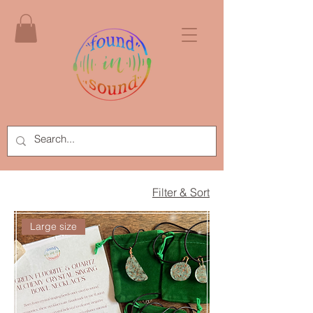
Filter & Sort
Large size