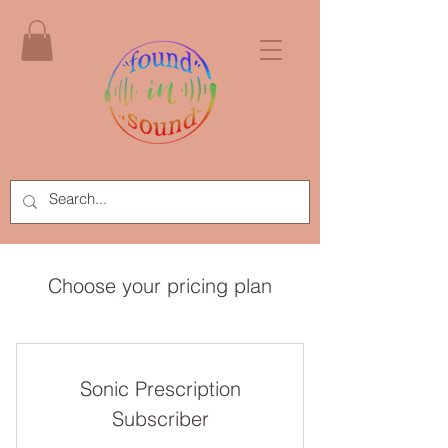
Choose your pricing plan
Sonic Prescription
Subscriber