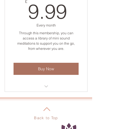
9.99£
£
9.99
Every month
Through this membership, you can
access a library of mini sound
meditations to support you on the go,
from wherever you are.
Buy Now
Access to the sonic prescription
library
Back to Top