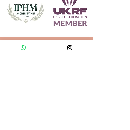
Explore
Helpful information
Sound Massage
About Us
Reiki
Reviews
Sound Healing
FAQs
Sound Bath
Health Guidelines
Sevenoaks
Blog
Sound Bath
Contact Us
Greenwich
Online Sound Bath
Legal
Privacy Policy
Sound Massage &
Cookie Policy
Reiki
Terms & Booking
Gift Cards
Conditions
Found in Sound
Sound Healing, Sound Therapy and Reiki in
Sevenoaks