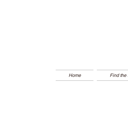
Home
Find the 