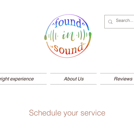
right experience
About Us
Reviews
Schedule your service