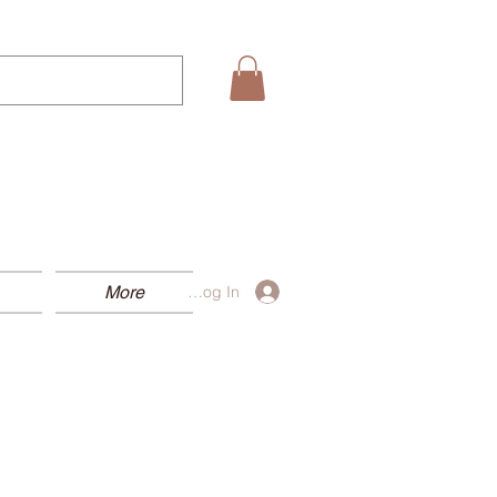
More
Log In